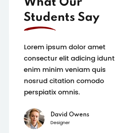
What Our
Students Say
Lorem ipsum dolor amet
consectur elit adicing idunt
enim minim veniam quis
nosrud citation comodo
perspiatix omnis.
David Owens
Designer