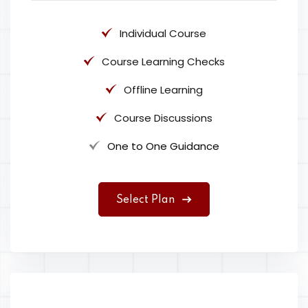
Individual Course
Course Learning Checks
Offline Learning
Course Discussions
One to One Guidance
Select Plan