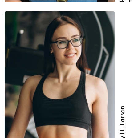
Beverly H. Larson