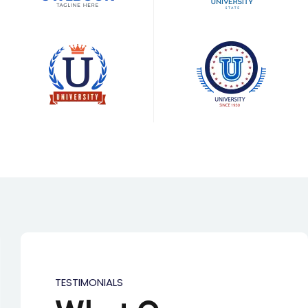
TESTIMONIALS