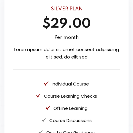
SILVER PLAN
$29.00
Per month
Lorem ipsum dolor sit amet consect adipisicing
elit sed. do eilt sed
Individual Course
Course Learning Checks
Offline Learning
Course Discussions
One to One Guidance