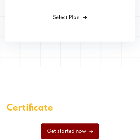
Select Plan
Get Your Quality Skills
Certificate
Through EduBlink
Get started now