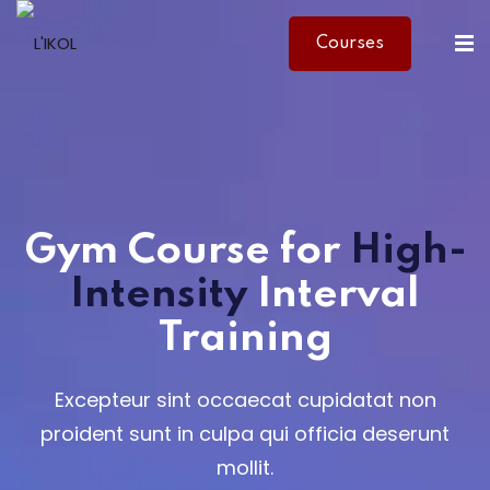
Courses
Sign in
Sign up
Sign in
Don’t have an account?
Sign up
Gym Course
for
High-
Intensity
Interval
Training
Lost your password?
Remember me
Excepteur sint occaecat cupidatat non
proident sunt in culpa qui officia deserunt
mollit.