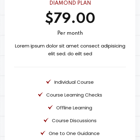
DIAMOND PLAN
$79.00
Per month
Lorem ipsum dolor sit amet consect adipisicing
elit sed. do eilt sed
Individual Course
Course Learning Checks
Offline Learning
Course Discussions
One to One Guidance