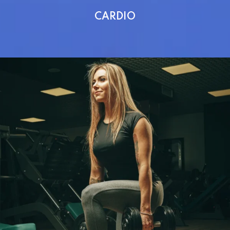
CARDIO