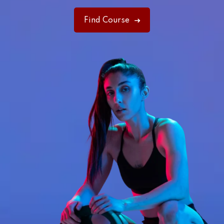
Find Course