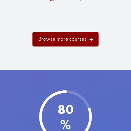
Browse more courses
80
%