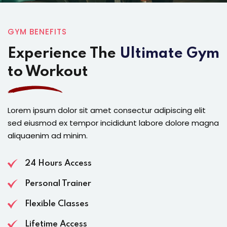
GYM BENEFITS
Experience The
Ultimate Gym
to Workout
Lorem ipsum dolor sit amet consectur adipiscing elit
sed eiusmod ex tempor incididunt labore dolore magna
aliquaenim ad minim.
24 Hours Access
Personal Trainer
Flexible Classes
Lifetime Access