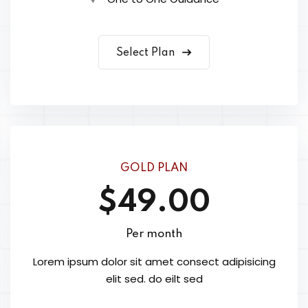
Select Plan
GOLD PLAN
$49.00
Per month
Lorem ipsum dolor sit amet consect adipisicing
elit sed. do eilt sed