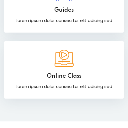
Guides
Lorem ipsum dolor consec tur elit adicing sed
Online Class
Lorem ipsum dolor consec tur elit adicing sed