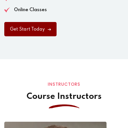
Online Classes
Get Start Today
INSTRUCTORS
Course Instructors