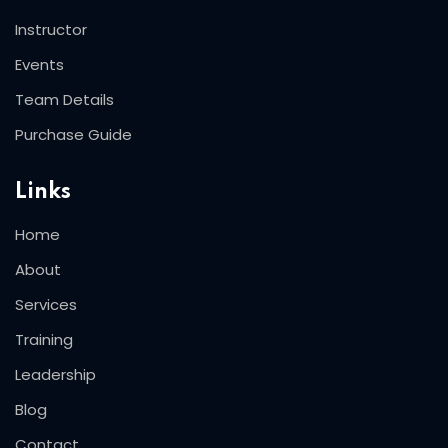
Instructor
Events
Team Details
Purchase Guide
Links
Home
About
Services
Training
Leadership
Blog
Contact