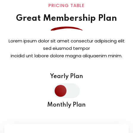
PRICING TABLE
Great Membership Plan
Lorem ipsum dolor sit amet consectur adipiscing elit
sed eiusmod tempor
incidid unt labore dolore magna aliquaenim minim.
Yearly Plan
Monthly Plan