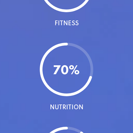
FITNESS
70
%
NUTRITION