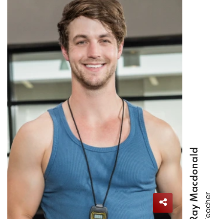
Ray Macdonald
Teacher