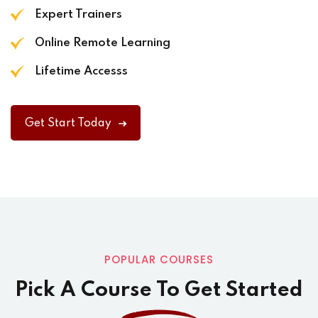
Expert Trainers
Online Remote Learning
Lifetime Accesss
Get Start Today
POPULAR COURSES
Pick A Course To Get Started