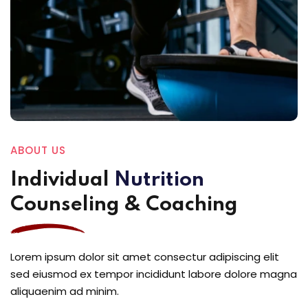
ABOUT US
Individual
Nutrition
Counseling & Coaching
Lorem ipsum dolor sit amet consectur adipiscing elit
sed eiusmod ex tempor incididunt labore dolore magna
aliquaenim ad minim.