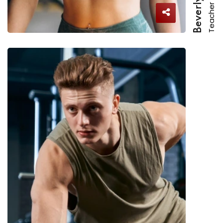
Teacher