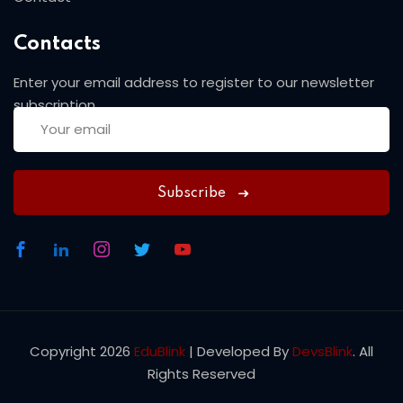
Contacts
Enter your email address to register to our newsletter
subscription
Subscribe
Copyright 2026
EduBlink
| Developed By
DevsBlink
. All
Rights Reserved