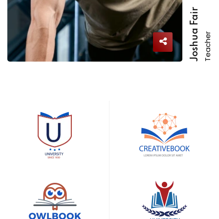
Joshua Fair
Teacher