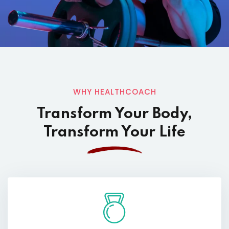
WHY HEALTHCOACH
Transform Your Body,
Transform Your Life