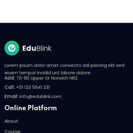
Lorem ipsum dolor amet consecto adi pisicing elit sed
eiusm tempor incidid unt labore dolore.
Add:
70-80 Upper St Norwich NR2
Call:
+01 123 5641 231
Email:
info@edublink.com
Online Platform
About
Course