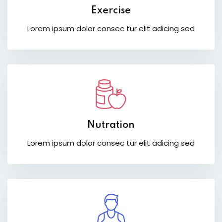
Exercise
Lorem ipsum dolor consec tur elit adicing sed
Nutration
Lorem ipsum dolor consec tur elit adicing sed