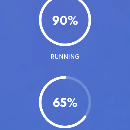
90
%
RUNNING
65
%