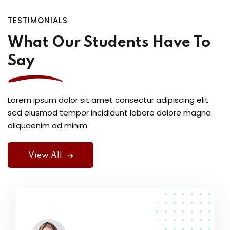
TESTIMONIALS
What Our Students Have To
Say
Lorem ipsum dolor sit amet consectur adipiscing elit
sed eiusmod tempor incididunt labore dolore magna
aliquaenim ad minim.
View All