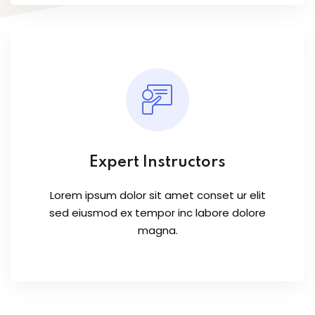
Expert Instructors
Lorem ipsum dolor sit amet conset ur elit
sed eiusmod ex tempor inc labore dolore
magna.