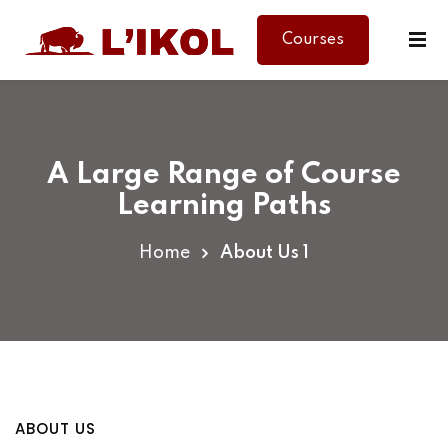
Courses
Sign in
Sign up
Sign in
Don’t have an account?
Sign up
A Large Range of Course
Learning Paths
Home
About Us 1
Lost your password?
Remember me
ABOUT US