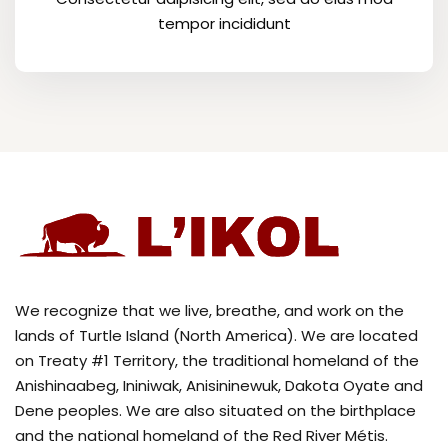
tempor incididunt
We recognize that we live, breathe, and work on the
lands of Turtle Island (North America). We are located
on Treaty #1 Territory, the traditional homeland of the
Anishinaabeg, Ininiwak, Anisininewuk, Dakota Oyate and
Dene peoples. We are also situated on the birthplace
and the national homeland of the Red River Métis.