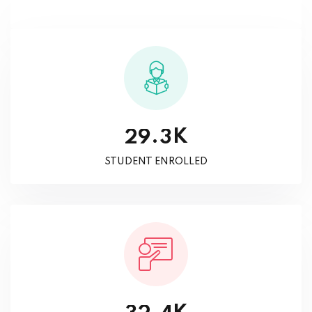
K
.
2
9
3
STUDENT ENROLLED