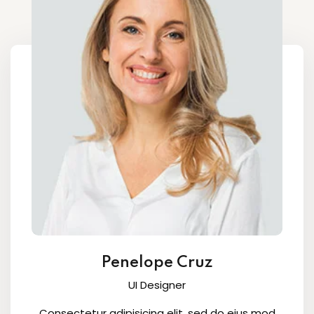
Penelope Cruz
UI Designer
Consectetur adipisicing elit, sed do eius mod