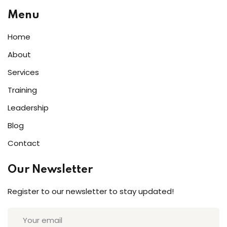
Menu
Home
About
Services
Training
Leadership
Blog
Contact
Our Newsletter
Register to our newsletter to stay updated!