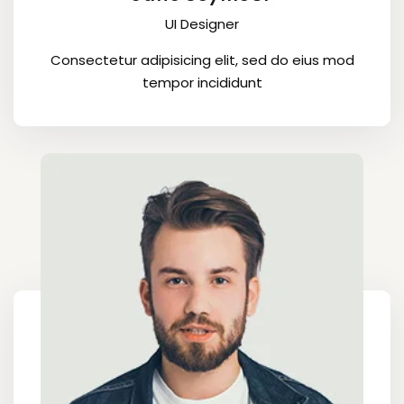
UI Designer
Consectetur adipisicing elit, sed do eius mod
tempor incididunt