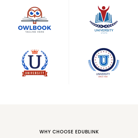
WHY CHOOSE EDUBLINK