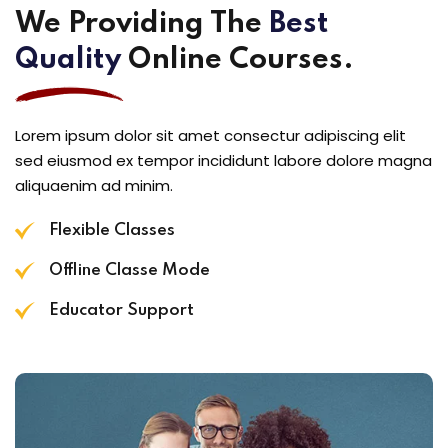
We Providing The
Best
Quality
Online Courses.
Lorem ipsum dolor sit amet consectur adipiscing elit
sed eiusmod ex tempor incididunt labore dolore magna
aliquaenim ad minim.
Flexible Classes
Offline Classe Mode
Educator Support