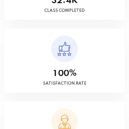
K
.
3
2
4
CLASS COMPLETED
%
1
0
0
SATISFACTION RATE