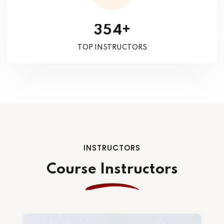
+
3
5
4
TOP INSTRUCTORS
INSTRUCTORS
Course Instructors