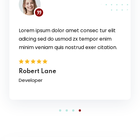
Lorem ipsum dolor amet consec tur elit
 elit
adicing sed do usmod zx tempor enim
nim
ation.
minim veniam quis nostrud exer citation.
David Owens
Designer