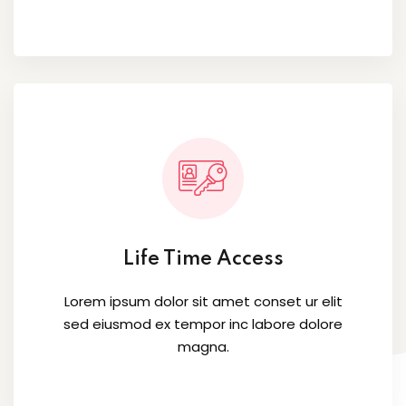
Life Time Access
Lorem ipsum dolor sit amet conset ur elit
sed eiusmod ex tempor inc labore dolore
magna.