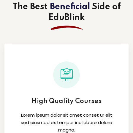
The Best
Beneficial
Side
of
EduBlink
High Quality Courses
Lorem ipsum dolor sit amet conset ur elit
sed eiusmod ex tempor inc labore dolore
magna.