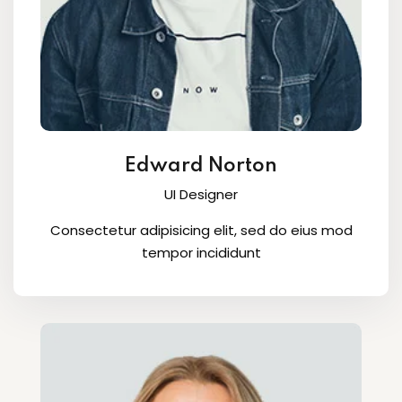
Edward Norton
UI Designer
Consectetur adipisicing elit, sed do eius mod
tempor incididunt