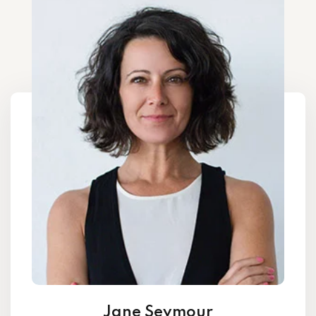
Jane Seymour