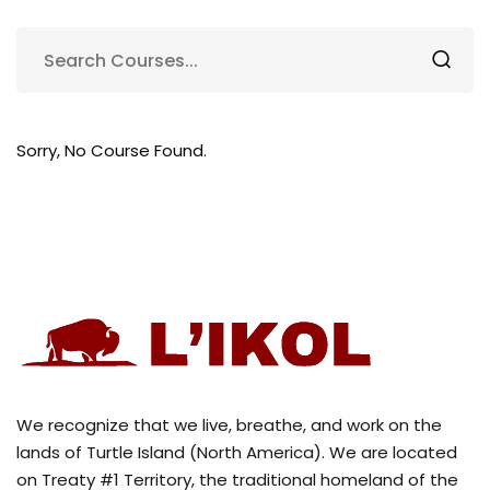
Sorry, No Course Found.
We recognize that we live, breathe, and work on the
lands of Turtle Island (North America). We are located
on Treaty #1 Territory, the traditional homeland of the