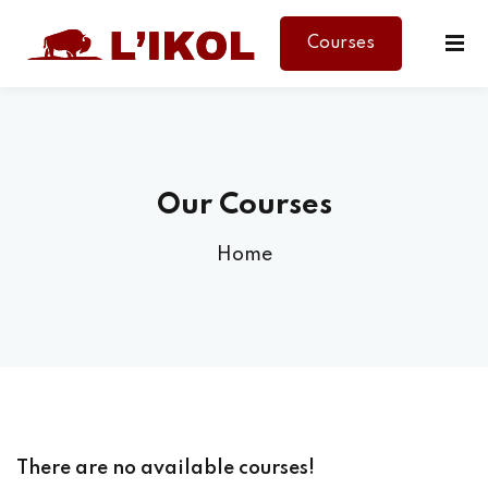
Courses
Sign in
Sign up
Sign in
Don’t have an account?
Sign up
Our Courses
Home
Lost your password?
Remember me
There are no available courses!