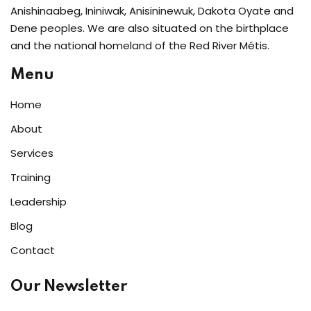
Anishinaabeg, Ininiwak, Anisininewuk, Dakota Oyate and
Dene peoples. We are also situated on the birthplace
and the national homeland of the Red River Métis.
Menu
Home
About
Services
Training
Leadership
Blog
Contact
Our Newsletter