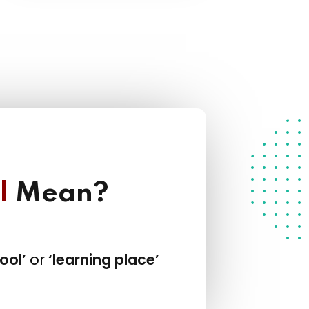
l
Mean?
ool’
or
‘learning place’