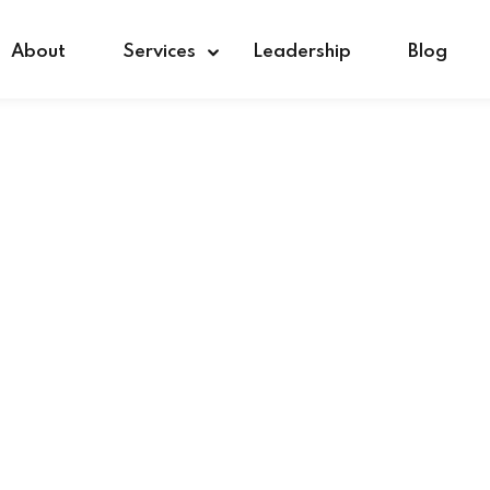
About
Services
Leadership
Blog
Sign in
Sign up
Sign in
Don’t have an account?
Sign up