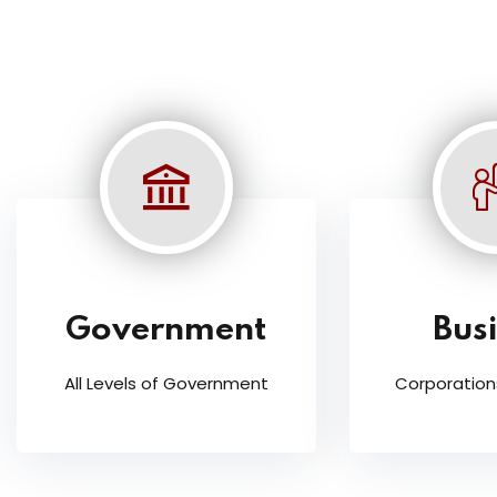
Government
Bus
All Levels of Government
Corporation