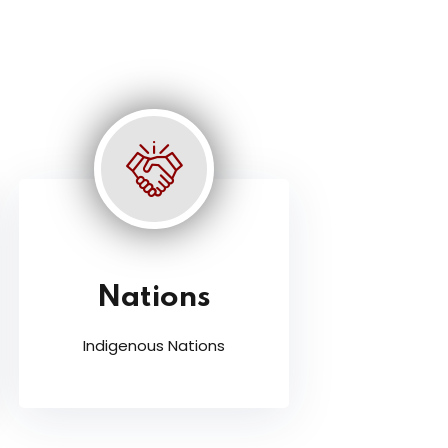
Nations
Indigenous Nations