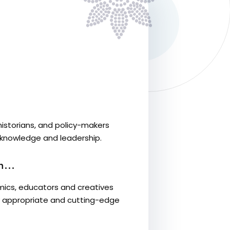
historians, and policy-makers
 knowledge and leadership.
...
ics, educators and creatives
lly appropriate and cutting-edge