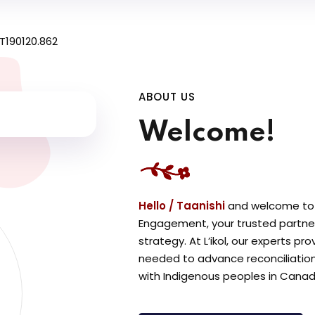
ABOUT US
Welcome!
Hello / Taanishi
a
nd welcome to L
Engagement, your trusted partne
strategy. At L’ikol, our experts p
needed to advance reconciliation,
with Indigenous peoples in Canad