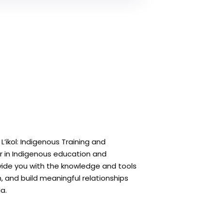
’ikol: Indigenous Training and
r in Indigenous education and
rovide you with the knowledge and tools
 and build meaningful relationships
a.