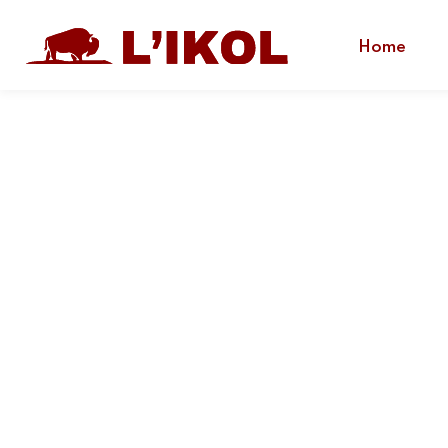
Home
L'IKOL
Indigenous Training and Engagement.