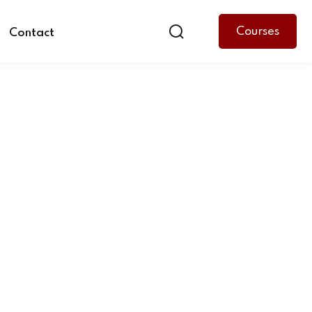
Courses
Contact