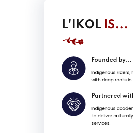
L'IKOL
IS...
Founded by...
Indigenous Elders, 
with deep roots in
Partnered with
Indigenous academ
to deliver cultura
services.