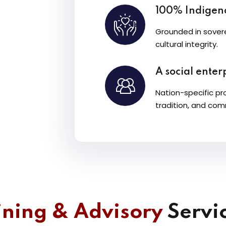
100% Indige
Grounded in sovere
cultural integrity.
A social enterp
Nation-specific pr
tradition, and com
ining & Advisory
Servic