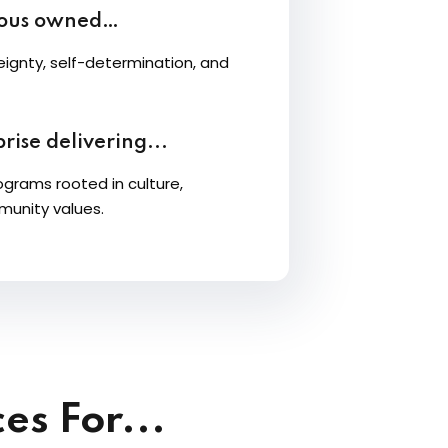
nous owned…
ignty, self-determination, and
rise delivering...
ograms rooted in culture,
munity values.
es For...