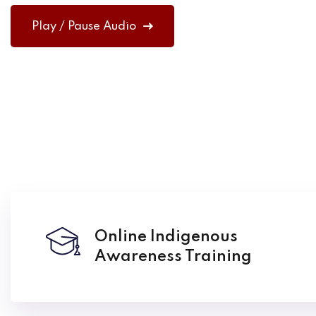
Play / Pause Audio
Online Indigenous
Awareness Training