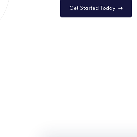
Get Started Today