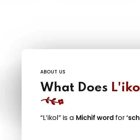
ABOUT US
What Does
L'iko
“L’ikol” is a
Michif word
for
‘sch