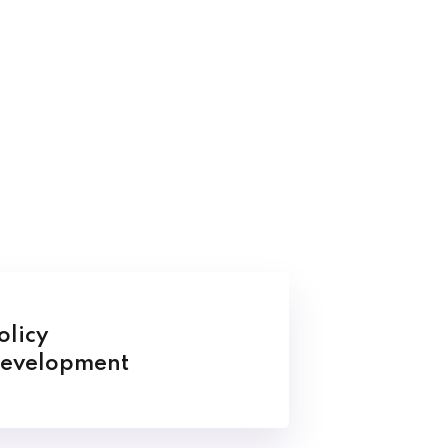
olicy
evelopment