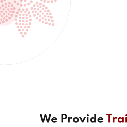
We Provide
Tra