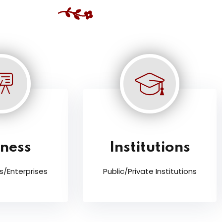
iness
Institutions
s/Enterprises
Public/Private Institutions