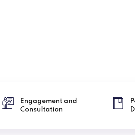
Lost your password?
Remember me
Engagement and
P
Consultation
D