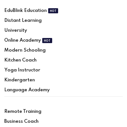
EduBlink Education
HOT
Sign in
Sign up
Distant Learning
Sign in
University
Don’t have an account?
Sign up
Online Academy
HOT
Modern Schooling
Kitchen Coach
Yoga Instructor
Kindergarten
Language Academy
Lost your password?
Remember me
Remote Training
Business Coach