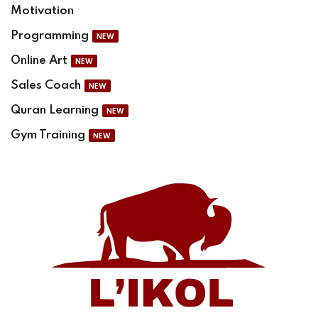
Motivation
Programming
NEW
Online Art
NEW
Sales Coach
NEW
Quran Learning
NEW
Gym Training
NEW