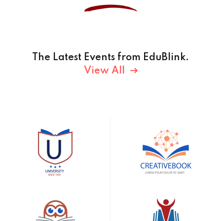
The Latest Events from EduBlink.
View All