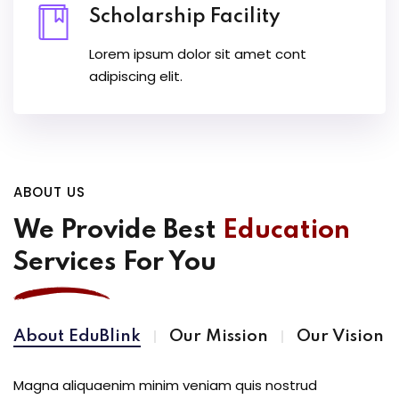
Scholarship Facility
Lorem ipsum dolor sit amet cont
adipiscing elit.
ABOUT US
We Provide Best
Education
Services For You
About EduBlink
Our Mission
Our Vision
Magna aliquaenim minim veniam quis nostrud