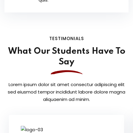
TESTIMONIALS
What Our Students
Have To
Say
Lorem ipsum dolor sit amet consectur adipiscing elit
sed eiusmod tempor
incididunt labore dolore magna
aliquaenim ad minim.