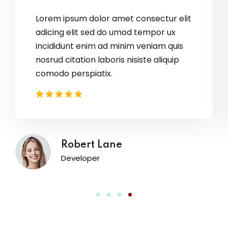
Lorem ipsum dolor amet consectur elit
adicing elit sed do umod tempor ux
incididunt enim ad minim veniam quis
nosrud citation laboris nisiste aliquip
comodo perspiatix.
David Owens
Designer