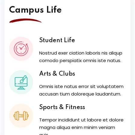
Campus Life
Student Life
Nostrud exer ciation laboris nis aliqup
comodo perspiatix omnis iste natus.
Arts & Clubs
Omnis iste natus error sit voluptatem
accusan tium doloreque laudantum.
Sports & Fitness
Tempor incididunt ut labore et dolore
magna aliqua enim minim veniam
quis.