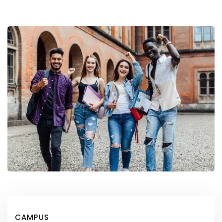
CAMPUS