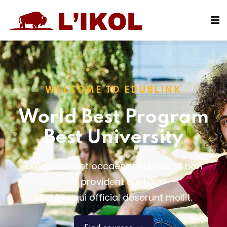
Sign in
Sign up
Sign in
Don’t have an account?
Sign up
WELCOME TO EDUBLINK
World Best Program
Best University
Excepteur sint occaecat cupidatat non
Lost your password?
Remember me
provident sunt
in culpa qui official deserunt mollit.