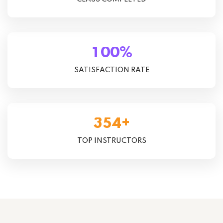
%
1
0
0
SATISFACTION RATE
+
3
5
4
TOP INSTRUCTORS