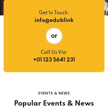
Get In Touch:
info@edublink
or
Call Us Via:
+01 123 5641 231
EVENTS & NEWS
Popular Events & News