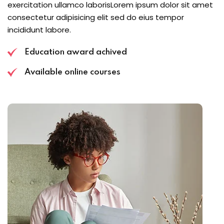
exercitation ullamco laborisLorem ipsum dolor sit amet
consectetur adipisicing elit sed do eius tempor
incididunt labore.
Education award achived
Available online courses