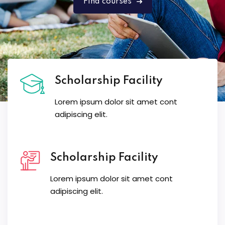
Find courses
Scholarship Facility
Lorem ipsum dolor sit amet cont
adipiscing elit.
Scholarship Facility
Lorem ipsum dolor sit amet cont
adipiscing elit.