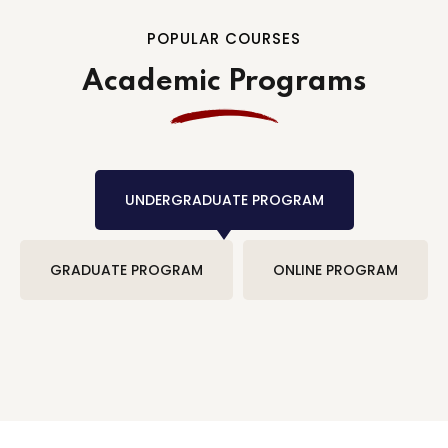
POPULAR COURSES
Academic Programs
UNDERGRADUATE PROGRAM
GRADUATE PROGRAM
ONLINE PROGRAM