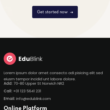
Get started now
Lorem ipsum dolor amet consecto adi pisicing elit sed
eiusm tempor incidid unt labore dolore.
Add:
70-80 Upper St Norwich NR2
Call:
+01 123 5641 231
Email:
info@edublink.com
Online Platform