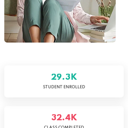
K
.
2
9
3
STUDENT ENROLLED
K
.
3
2
4
CLASS COMPLETED