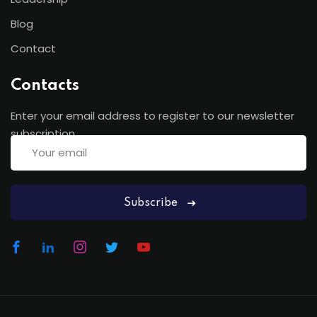
Blog
Contact
Contacts
Enter your email address to register to our newsletter
subscription
Subscribe