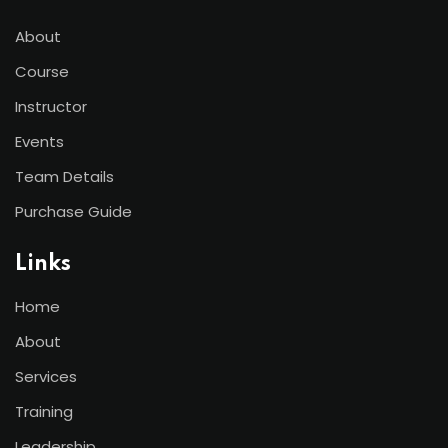
About
Course
Instructor
Events
Team Details
Purchase Guide
Links
Home
About
Services
Training
Leadership