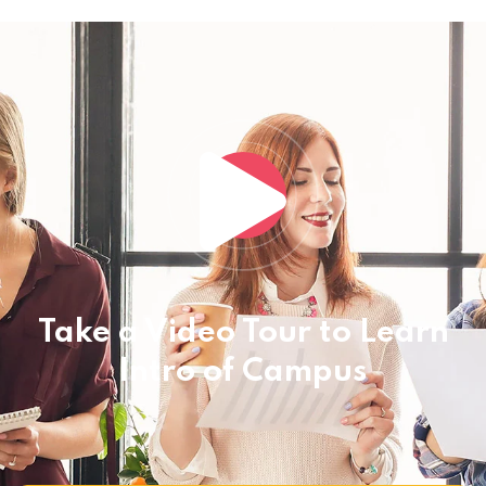
Take a Video Tour to Learn
Intro of Campus