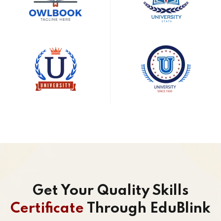
Get Your Quality Skills
Certificate
Through EduBlink