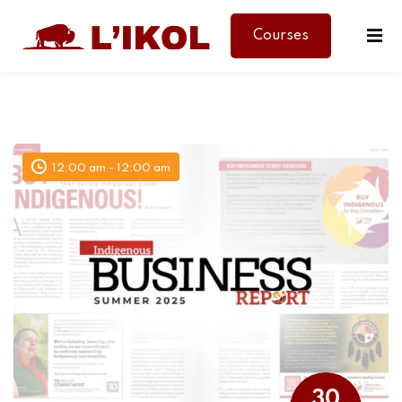
Courses
Sign in
Sign up
Sign in
Don’t have an account?
Sign up
12:00 am - 12:00 am
Lost your password?
Remember me
30