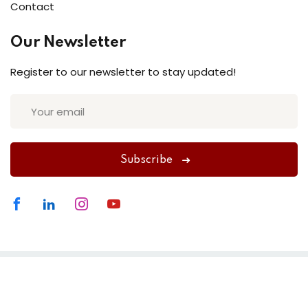
Contact
Our Newsletter
Register to our newsletter to stay updated!
Subscribe
Website made by
Swank Business Solutions