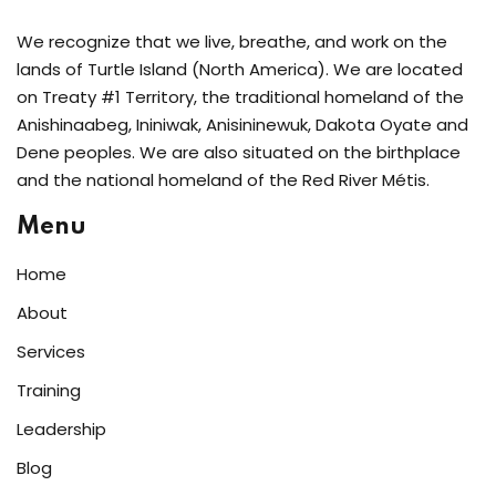
We recognize that we live, breathe, and work on the
lands of Turtle Island (North America). We are located
on Treaty #1 Territory, the traditional homeland of the
Anishinaabeg, Ininiwak, Anisininewuk, Dakota Oyate and
Dene peoples. We are also situated on the birthplace
and the national homeland of the Red River Métis.
Menu
Home
About
Services
Training
Leadership
Blog