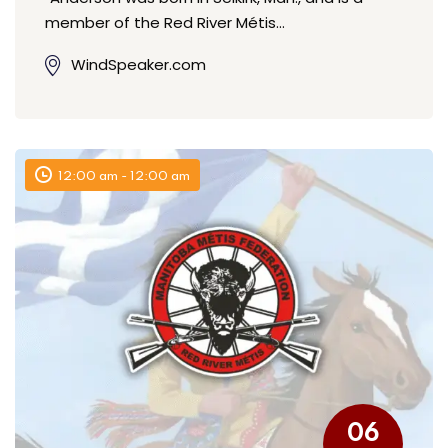
member of the Red River Métis…
WindSpeaker.com
12:00 am - 12:00 am
06