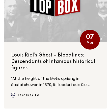
07
Apr
Louis Riel’s Ghost – Bloodlines:
Descendants of infamous historical
figures
"At the height of the Metis uprising in
Saskatchewan in 1870, its leader Louis Riel…
TOP BOX TV