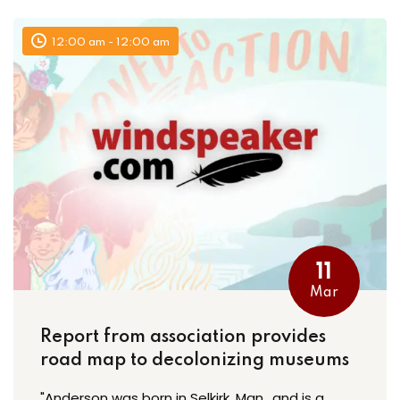
12:00 am - 12:00 am
11
Mar
Report from association provides
road map to decolonizing museums
"Anderson was born in Selkirk, Man., and is a