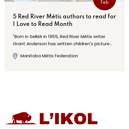
Feb
5 Red River Métis authors to read for
I Love to Read Month
"Born in Selkirk in 1955, Red River Métis writer
Grant Anderson has written children's picture…
Manitoba Métis Federation