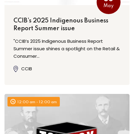
May
CCIB’s 2025 Indigenous Business
Report Summer issue
"CCIB’s 2025 Indigenous Business Report
Summer issue shines a spotlight on the Retail &
Consumer…
CCIB
12:00 am - 12:00 am