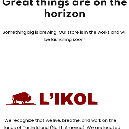
Great things are on the
horizon
Something big is brewing! Our store is in the works and will
be launching soon!
We recognize that we live, breathe, and work on the
lands of Turtle Island (North America). We are located