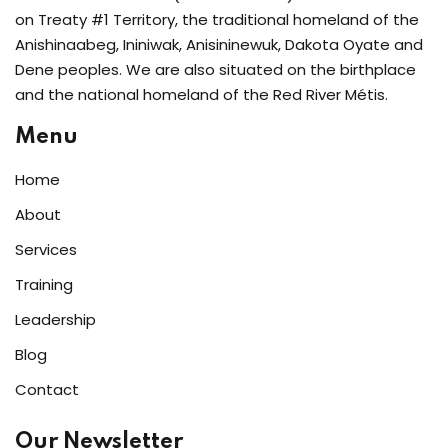
on Treaty #1 Territory, the traditional homeland of the
Anishinaabeg, Ininiwak, Anisininewuk, Dakota Oyate and
Dene peoples. We are also situated on the birthplace
and the national homeland of the Red River Métis.
Menu
Home
About
Services
Training
Leadership
Blog
Contact
Our Newsletter