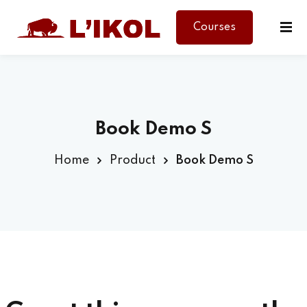
Courses
Sign in
Sign up
Sign in
Don’t have an account?
Sign up
Book Demo S
Home
Product
Book Demo S
Lost your password?
Remember me