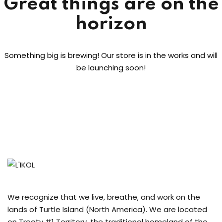
Great things are on the
Sign up
horizon
Already have an account?
Sign in
Something big is brewing! Our store is in the works and will
be launching soon!
We recognize that we live, breathe, and work on the
lands of Turtle Island (North America). We are located
on Treaty #1 Territory, the traditional homeland of the