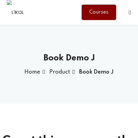
Courses
Sign in
Sign up
Sign in
Don’t have an account?
Sign up
Book Demo J
Home
Product
Book Demo J
Lost your password?
Remember me