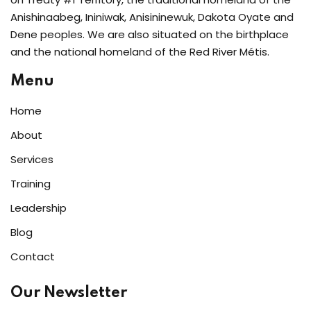
Anishinaabeg, Ininiwak, Anisininewuk, Dakota Oyate and
Dene peoples. We are also situated on the birthplace
and the national homeland of the Red River Métis.
Menu
Home
About
Services
Training
Leadership
Blog
Contact
Our Newsletter