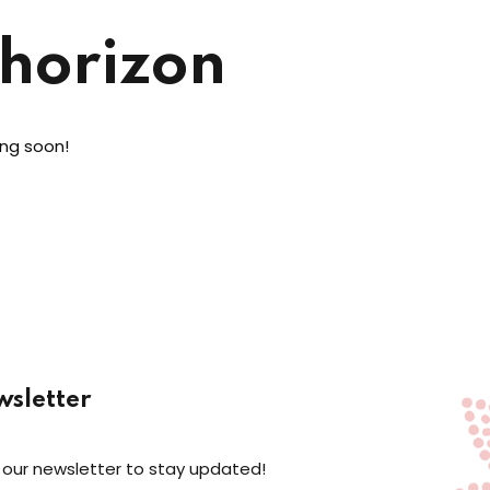
 horizon
ing soon!
sletter
 our newsletter to stay updated!