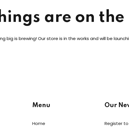
hings are on the
Lost your password?
Remember me
g big is brewing! Our store is in the works and will be launch
Menu
Our New
Home
Register to