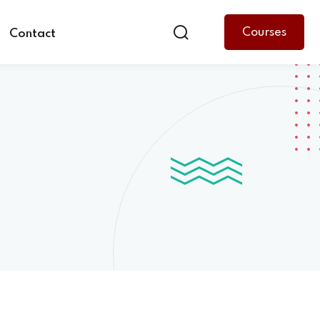
Courses
Contact