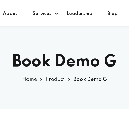
About
Services
Leadership
Blog
Sign in
Sign up
Book Demo G
Sign in
Home
Product
Book Demo G
Don’t have an account?
Sign up