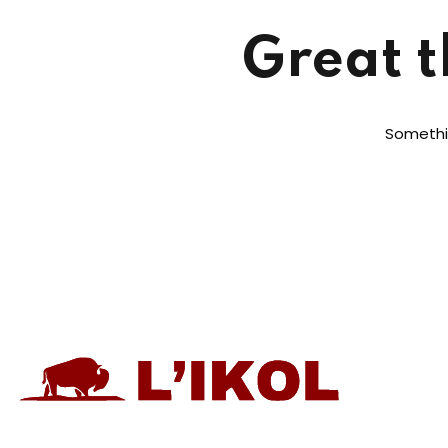
Great t
Somethin